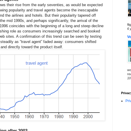
ws their rise from the early seventies, as would be expected
owing popularity and travel agents become the inescapable
the airlines and hotels. But their popularity tapered off
the mid 1990s, and perhaps significantly, the arrival of the
fli
n 1996 coincides with the beginning of a long and steep decline
6 
minishing role as consumers increasingly searched and booked
 web sites. A confirmation of this trend can be seen by testing
Vo
e steadily as “travel agent” faded away: consumers shifted
nd directly toward the product itself.
wo
re
10
Privac
Pri
ng after 2003