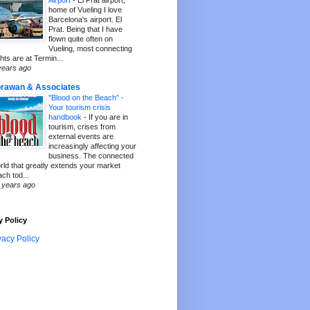
Airport
-
El Prat airport,
home of Vueling I love
Barcelona's airport. El
Prat. Being that I have
flown quite often on
Vueling, most connecting
ghts are at Termin...
years ago
rawan & Associates
"Blood on the Beach" -
Your tourism crisis
handbook
-
If you are in
tourism, crises from
external events are
increasingly affecting your
business. The connected
rld that greatly extends your market
ach tod...
 years ago
y Policy
vacy Policy