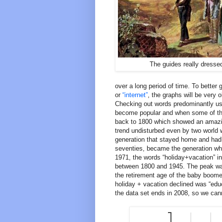
The guides really dresse
over a long period of time. To better
or
“internet”
, the graphs will be very 
Checking out words predominantly use
become popular and when some of the
back to 1800 which showed an amazing
trend undisturbed even by two world w
generation that stayed home and had
seventies, became the generation wh
1971, the words “holiday+vacation” i
between 1800 and 1945. The peak was
the retirement age of the baby boomer
holiday + vacation declined was “edu
the data set ends in 2008, so we cann