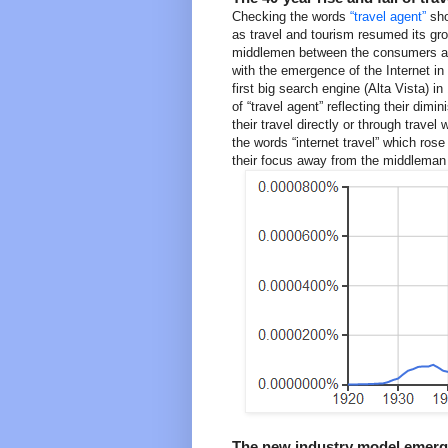
Checking the words
“travel agent”
sho
as travel and tourism resumed its gr
middlemen between the consumers and 
with the emergence of the Internet in 
first big search engine (Alta Vista) i
of “travel agent” reflecting their di
their travel directly or through travel
the words “internet travel” which ros
their focus away from the middleman a
The new industry model emergi