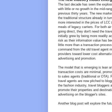
The last decade has seen the explosio
with little or no growth in the mid-ra
previous thirty years. The new market
the traditional structure already in 
more interested in the prices of LCC 
meals of legacy carriers. For both a
going direct, they don't need the tr
initially grew by being more readily ac
risk as their information value has b
little more than a transaction process
command from the old travel agent mo
providers toward lower cost alternati
advertising and promotion.
The model that is emerging is lean an
transaction costs are minimal, promot
to sales agents (traditional or OTA). 
travel agents are now pitched to blog
the fashion industry, travel bloggers
promote their properties and destinatio
advertising on the blogger's sites.
Another blog post will explore the fut