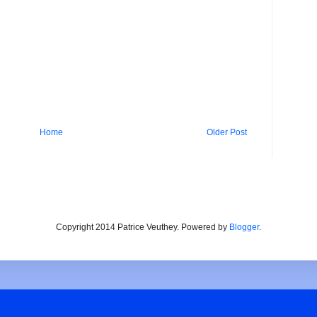
Home
Older Post
Copyright 2014 Patrice Veuthey. Powered by
Blogger
.