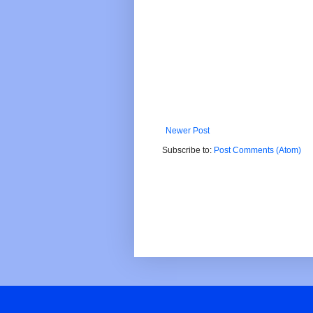
Newer Post
Subscribe to:
Post Comments (Atom)