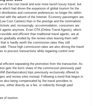
n of low cost travel and ever more lavish luxury travel, but
nge which had driven the expansion of global tourism for the
 distribution and consumer preferences no longer fits within
turmoil with the advent of the Internet. Economy passengers are
(Low Cost Carriers) than in the prestige and the minimalistic
ir tickets and, increasingly, accommodation, consumers are
avel agents anymore. Even OTA (Online Travel Agents), which
cessible and efficient than traditional travel agents, are at
een gradually eroded by the review sites leaving them with
 that is hardly worth the commission rates they still
del. Those high commission rates are also driving the travel
ves to process transactions while regaining control over
d efficient separating the promotion from the transaction. As
ion gets the lion's share of the commission previously paid
FAM (familiarization) trips previously exclusively offered to
gers and review sites instead. Following a trend that begun in
 are also being compensated by the travel providers to
ns, either directly as a fee, or indirectly through paid
ure of tourism.