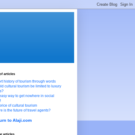
of articles
ort history of tourism through words
ld cultural tourism be limited to luxury
ts?
easy way to get nowhere in social
!
price of cultural tourism
e is the future of travel agents?
urn to Alaji.com
r articles