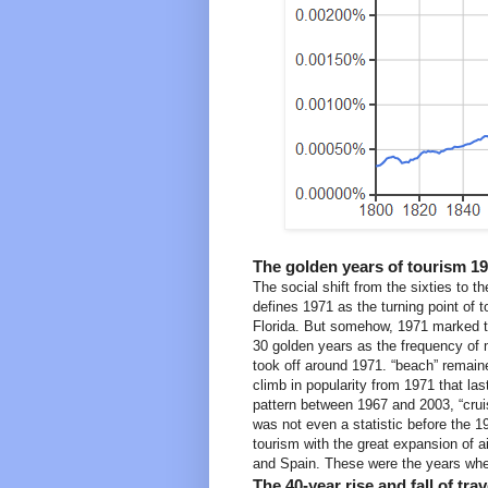
The golden years of tourism 1
The social shift from the sixties to 
defines 1971 as the turning point of 
Florida. But somehow, 1971 marked th
30 golden years as the frequency of 
took off around 1971. “beach” remain
climb in popularity from 1971 that la
pattern between 1967 and 2003, “crui
was not even a statistic before the 1
tourism with the great expansion of a
and Spain. These were the years when
The 40-year rise and fall of tra