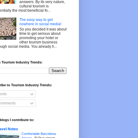
answers. By its very nature,
cultural tourism is
entially the most beneficial fo...
The easy way to get
nowhere in social media!
So you decided it was about
time to get serious about
promoting your hotel or
other tourism business
ough social media. You already h...
 Tourism Industry Trends:
ibe to Tourism Industry Trends:
osts
omments
blogs I contribute to:
avel Notes
Comfortable Barcelona