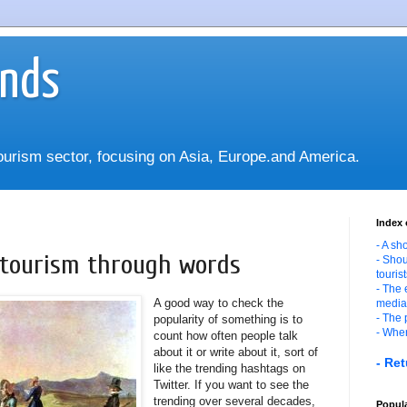
ends
tourism sector, focusing on Asia, Europe.and America.
Index 
- A sh
f tourism through words
- Shou
touris
- The 
A good way to check the
media
- The 
popularity of something is to
- Wher
count how often people talk
about it or write about it, sort of
- Ret
like the trending hashtags on
Twitter. If you want to see the
trending over several decades,
Popula