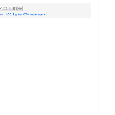
tion
,
LCC
,
Ngram
,
OTA
,
travel agent