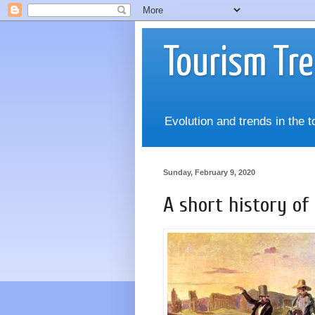
Tourism Tr
Evolution and trends in the 
Sunday, February 9, 2020
A short history o