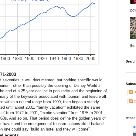
pot
thr
Search
971-2003
the seventies is well documented, but nothing specific would
Subscr
tourism, other than possibly the opening of Disney World in
e end of a 25-year decline in popularity and the beginning of
P
many of the keywords associated with tourism and leisure all
ed within a neutral range from 1900, then began a steady
C
sted until about 2001. “family vacation” exhibited the same
se” from 1972 to 2001, “exotic vacation” from 1975 to 2001
950s. And so on. That period does define the golden years of
Other 
ir travel and the emergence of tourism nations like Thailand
Tr
 one could say “build an hotel and they will come”.
vel agents