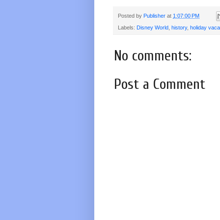
Posted by
Publisher
at
1:07:00 PM
Labels:
Disney World
,
history
,
holiday vaca
No comments:
Post a Comment