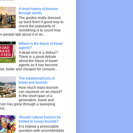
A short history of tourism
through words
The guides really dressed
up back then! A good way to
check the popularity of
something is to count how
en people talk about it or wr...
Where is the future of travel
agents?
A dead-end or a detour?
There is a great debate
about the future of travel
agents as it has become
ier, faster and cheaper for consum...
The metamorphosis of
travel and tourism
How much mass tourism
can squeeze on an island?
In the short span of a
generation, travel and
rism has gone through a sweeping
ut...
Should cultural tourism be
limited to luxury tourists?
It is indeed a provocative
question with uncomfortable