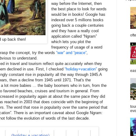
way before the Internet, then
the best place to look for words
would be in books! Google has
indexed over 5 millions books
going back a couple centuries
and they have a really cool
oft
application called “Ngram”
d up back then!
which lets you plot the
frequency of usage of a word
 grasp the concept, try the words
“war” and “peace”
,
obvious to understand.
d in travel and tourism reflect quite accurately when they
m declined in use. First, I checked
“holiday+vacation”
going
eas
ly constant rise in popularity all the way through 1945.A
ars, then a decline from 1945 until 1971. That's the
 a lot more babies … the baby boomers who in turn, from the
o favored beaches, cruises and tourism in general. From
ncreased in popularity again at about the same pace they did
 reached in 2003 that does coincide with the beginning of
tou
s. The word that rose in popularity over the same period that
evol
cation”. There is an important caveat about Google Ngram:
ot follow the evolution of words of the last decade.